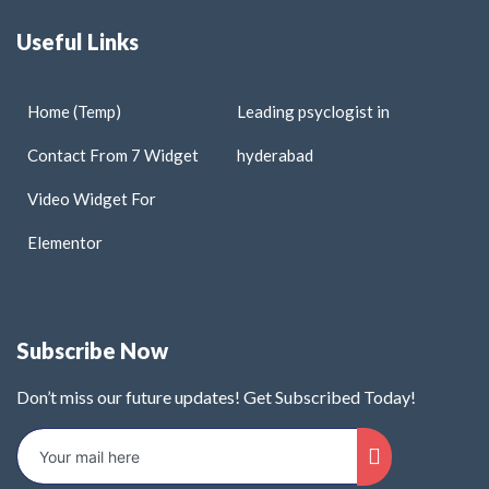
Useful Links
Home (Temp)
Leading psyclogist in
Contact From 7 Widget
hyderabad
Video Widget For
Elementor
Subscribe Now
Don’t miss our future updates! Get Subscribed Today!