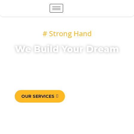
# Strong Hand
We Build Your Dream
Mauris accumsan eros eget libero posuere
vulputate. Etiam elit elit, elementum sed varius
at, adipiscings vitae est. Sed nec felis
pellentesque, lacinia dui sed, ultricies sapien.
OUR SERVICES
CONTACT US