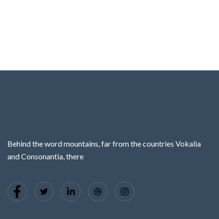
Behind the word mountains, far from the countries Vokalia
and Consonantia, there