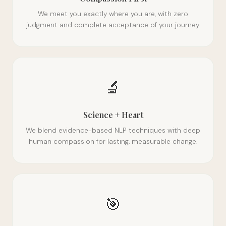
We meet you exactly where you are, with zero
judgment and complete acceptance of your journey.
🔬
Science + Heart
We blend evidence-based NLP techniques with deep
human compassion for lasting, measurable change.
🎯