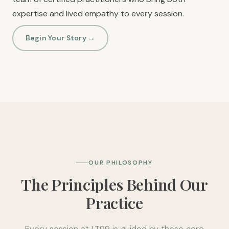
expertise and lived empathy to every session.
Begin Your Story →
OUR PHILOSOPHY
The Principles Behind Our
Practice
Every session at LT99 is guided by these core