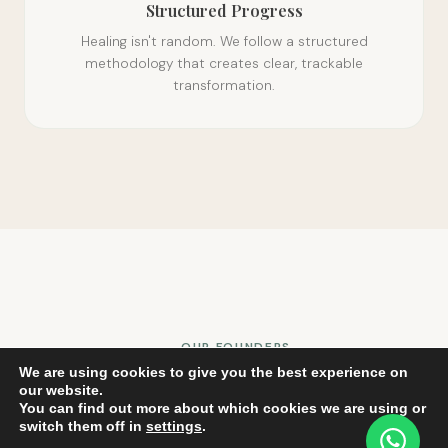
Structured Progress
Healing isn't random. We follow a structured
methodology that creates clear, trackable
transformation.
OUR FOUNDERS
We are using cookies to give you the best experience on
The Hearts Behind LT99
our website.
You can find out more about which cookies we are using or
switch them off in
settings
.