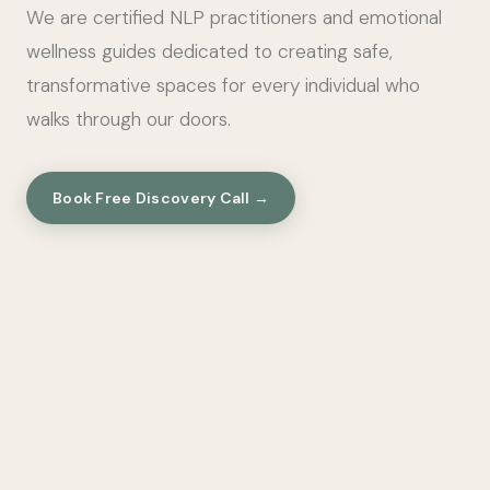
We are certified NLP practitioners and emotional
wellness guides dedicated to creating safe,
transformative spaces for every individual who
walks through our doors.
Book Free Discovery Call →