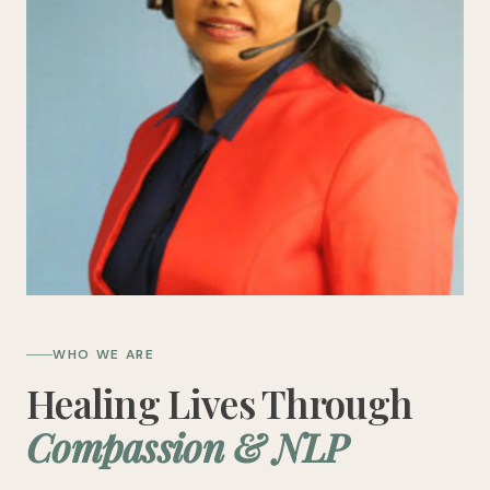
WHO WE ARE
Healing Lives Through
Compassion & NLP