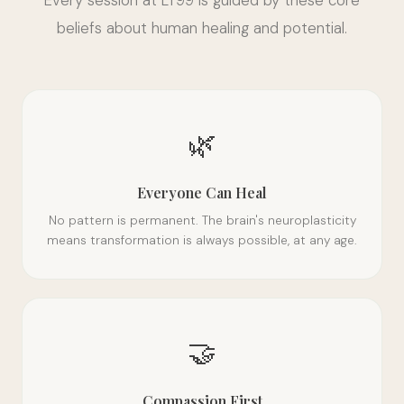
beliefs about human healing and potential.
🌿
Everyone Can Heal
No pattern is permanent. The brain's neuroplasticity
means transformation is always possible, at any age.
🤝
Compassion First