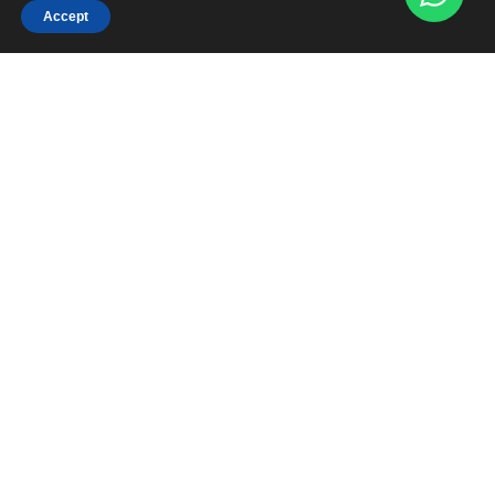
Accept