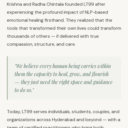
Krishna and Radha Chintala founded LT99 after
experiencing the profound impact of NLP-based
emotional healing firsthand. They realized that the
tools that transformed their own lives could transform
thousands of others — if delivered with true
compassion, structure, and care.
"We believe every human being carries within
them the capacity to heal, grow, and flourish
— they just need the right space and guidance
to do so."
Today, LT99 serves individuals, students, couples, and
organizations across Hyderabad and beyond — with a
team of certified practitioners who bring both