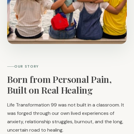
OUR STORY
Born from Personal Pain,
Built on Real Healing
Life Transformation 99 was not built in a classroom. It
was forged through our own lived experiences of
anxiety, relationship struggles, burnout, and the long,
uncertain road to healing.